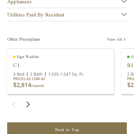
Appliances
Utilities Paid By Resident
Other Floorplans
View All
Sign Waitlist
O
C1
B1
3 Bed
2 Bath
1,535
-
1,547
Sq. Ft.
2 B
PRICES AS LOW AS
PRI
$2,814
$2
/month
Back to Top