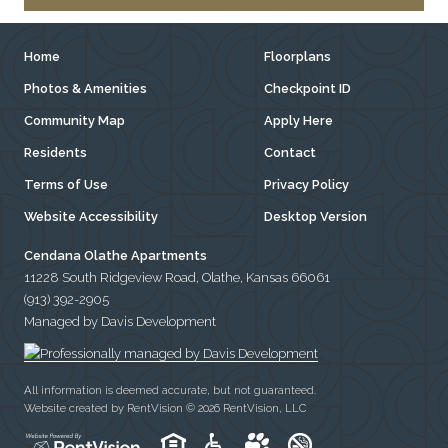
Home
Floorplans
Photos & Amenities
Checkpoint ID
Community Map
Apply Here
Residents
Contact
Terms of Use
Privacy Policy
Website Accessibility
Desktop Version
Cendana Olathe Apartments
11228 South Ridgeview Road, Olathe, Kansas 66061
(913) 392-2905
Managed by Davis Development
All information is deemed accurate, but not guaranteed.
Website created by RentVision
© 2026 RentVision, LLC