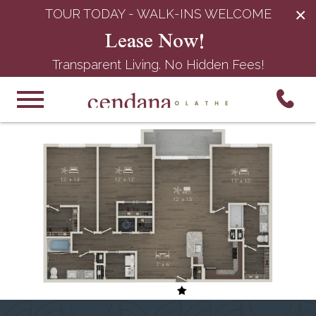
×
TOUR TODAY - WALK-INS WELCOME
Lease Now!
Transparent Living. No Hidden Fees!