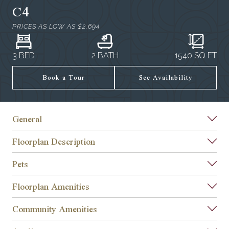
C4
PRICES AS LOW AS
$2,694
3 BED
2 BATH
1540
SQ FT
Book a Tour
See Availability
General
Floorplan Description
Pets
Floorplan Amenities
Community Amenities