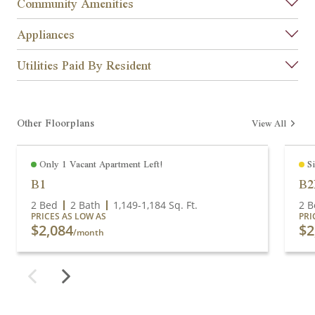
Community Amenities
Appliances
Utilities Paid By Resident
Other Floorplans
View All
Only 1 Vacant Apartment Left!
S
B1
B
2 Bed
2 Bath
1,149
-
1,184
Sq. Ft.
2 B
PRICES AS LOW AS
PRI
$2,084
$2
/month