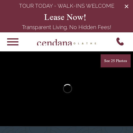
×
TOUR TODAY - WALK-INS WELCOME
Lease Now!
Transparent Living. No Hidden Fees!
See 25 Photos