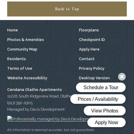
Back to Top
Home
Floorplans
Photos & Amenities
Checkpoint ID
Community Map
Apply Here
Residents
Contact
Terms of Use
Privacy Policy
Website Accessibility
Desktop Version
Cendana Olathe Apartments
11228 South Ridgeview Road, Olathe, Kansas 66061
(913) 392-2905
Managed by Davis Development
All information is deemed accurate, but not guaranteed.