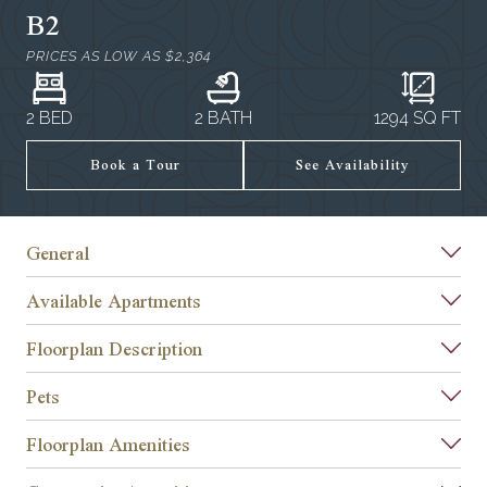
B2
PRICES AS LOW AS
$2,364
2 BED
2 BATH
1294
SQ FT
Book a Tour
See Availability
General
Available Apartments
Floorplan Description
Pets
Floorplan Amenities